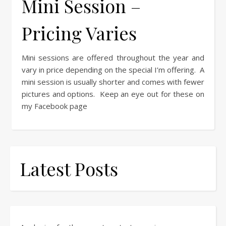
Mini Session –
Pricing Varies
Mini sessions are offered throughout the year and
vary in price depending on the special I’m offering. A
mini session is usually shorter and comes with fewer
pictures and options. Keep an eye out for these on
my Facebook page
Latest Posts