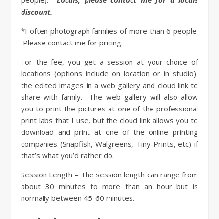
people).
Locals, please contact me for a locals
discount.
*I often photograph families of more than 6 people.
Please contact me for pricing.
For the fee, you get a session at your choice of
locations (options include on location or in studio),
the edited images in a web gallery and cloud link to
share with family.
The web gallery will also allow
you to print the pictures at one of the professional
print labs that I use, but the cloud link allows you to
download and print at one of the online printing
companies (Snapfish, Walgreens, Tiny Prints, etc) if
that’s what you’d rather do.
Session Length – The session length can range from
about 30 minutes to more than an hour but is
normally between 45-60 minutes.