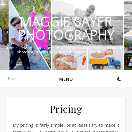
MAGGIE SAYER
PHOTOGRAPHY
I am a lifelong Florida Keys resident who cultivated my passion for
photography when I became the mom to two little boys.
MENU
Pricing
My pricing is fairly simple, or at least I try to make it