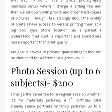
that way. I don’t have a typical photography
business setup where I charge a sitting fee and
then we sit down with proofs and order hard copies
of pictures. Though I feel strongly about the quality
of prints I have access to versus printing them at a
big box type store location, as a parent I
understand that cost is important and sometimes
more important than print quality.
My goal is always to provide quality images that will
be cherished for a lifetime at a great value.
Photo Session (up to 6
subjects)- $200
I charge the same fee for a regular session whether
st
it’s for maternity pictures, a 1
birthday cake
smash, senior portraits or family pictures (up to 6