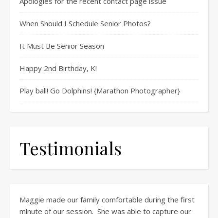
Apologies for the recent contact page issue
When Should I Schedule Senior Photos?
It Must Be Senior Season
Happy 2nd Birthday, K!
Play ball! Go Dolphins! {Marathon Photographer}
Testimonials
Maggie made our family comfortable during the first
minute of our session. She was able to capture our