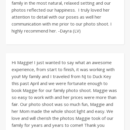
family in the most natural, relaxed setting and our
photos reflected our happiness. I truly loved her
attention to detail with our poses as well her
communication with me prior to our photo shoot. I
highly recommend her. -Dayra (LV)
Hi Maggie! I just wanted to say what an awesome
experience, from start to finish, it was working with
you!! My family and I traveled from NJ to Duck Key
this past April and we were fortunate enough to
book Maggie for our family photo shoot. Maggie was
so easy to work with and her prices were more than
fair. Our photo shoot was so much fun, Maggie and
her Mom made the whole shoot light and easy. We
love and will cherish the photos Maggie took of our
family for years and years to come!! Thank you