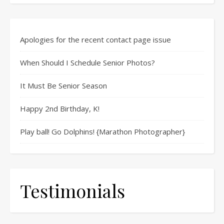
Apologies for the recent contact page issue
When Should I Schedule Senior Photos?
It Must Be Senior Season
Happy 2nd Birthday, K!
Play ball! Go Dolphins! {Marathon Photographer}
Testimonials