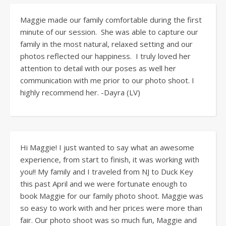
Maggie made our family comfortable during the first
minute of our session. She was able to capture our
family in the most natural, relaxed setting and our
photos reflected our happiness. I truly loved her
attention to detail with our poses as well her
communication with me prior to our photo shoot. I
highly recommend her. -Dayra (LV)
Hi Maggie! I just wanted to say what an awesome
experience, from start to finish, it was working with
you!! My family and I traveled from NJ to Duck Key
this past April and we were fortunate enough to
book Maggie for our family photo shoot. Maggie was
so easy to work with and her prices were more than
fair. Our photo shoot was so much fun, Maggie and