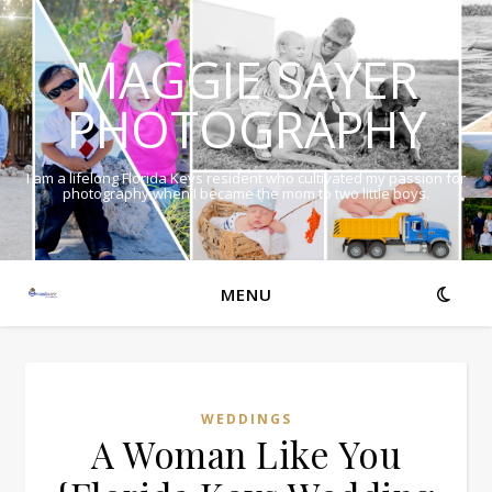
MAGGIE SAYER
PHOTOGRAPHY
I am a lifelong Florida Keys resident who cultivated my passion for
photography when I became the mom to two little boys.
MENU
WEDDINGS
A Woman Like You