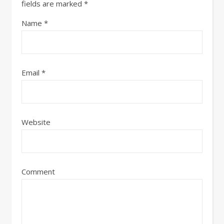
fields are marked
*
Name
*
Email
*
Website
Comment