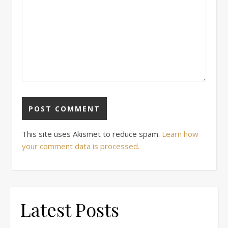
This site uses Akismet to reduce spam.
Learn how
your comment data is processed.
Latest Posts