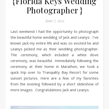
{Florida Keys Wedding
Photographer }
June 7, 2012
Last weekend I had the opportunity to photograph
the beautiful home wedding of Jack and Leanys. I’ve
known Jack my entire life and was so excited he and
Leanys picked me as their wedding photographer.
The ceremony, which included a white dove
ceremony, was beautiful. Immediately following the
ceremony at their home in Marathon, we took a
quick trip over to Tranquility Bay Resort for some
sunset pictures. Here are a few of my favorites
from the evening followed by a short slideshow of
more images. Congratulations Jack and Leanys.