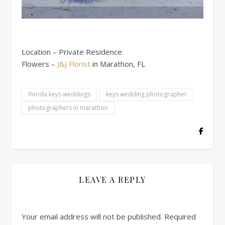
Location – Private Residence
Flowers –
J&J Florist
in Marathon, FL
florida keys weddings
keys wedding photographer
photographers in marathon
LEAVE A REPLY
Your email address will not be published.
Required