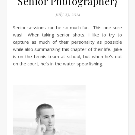
Senior Photographer}
July 23, 2014
Senior sessions can be so much fun. This one sure
was! When taking senior shots, I like to try to
capture as much of their personality as possible
while also summarizing this chapter of their life. Jake
is on the tennis team at school, but when he’s not
on the court, he’s in the water spearfishing.