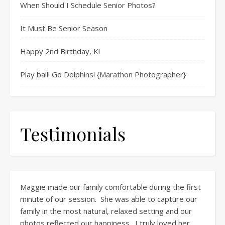
When Should I Schedule Senior Photos?
It Must Be Senior Season
Happy 2nd Birthday, K!
Play ball! Go Dolphins! {Marathon Photographer}
Testimonials
Maggie made our family comfortable during the first
minute of our session. She was able to capture our
family in the most natural, relaxed setting and our
photos reflected our happiness. I truly loved her