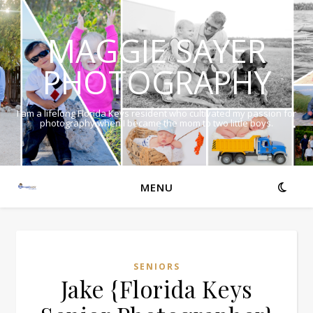
MAGGIE SAYER
PHOTOGRAPHY
I am a lifelong Florida Keys resident who cultivated my passion for
photography when I became the mom to two little boys.
MENU
SENIORS
Jake {Florida Keys