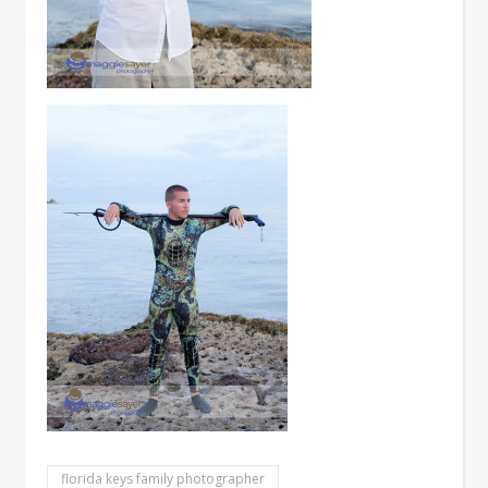
florida keys family photographer