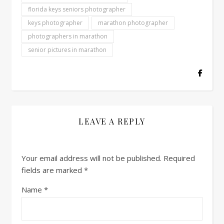
florida keys seniors photographer
keys photographer
marathon photographer
photographers in marathon
senior pictures in marathon
LEAVE A REPLY
Your email address will not be published.
Required
fields are marked
*
Name
*