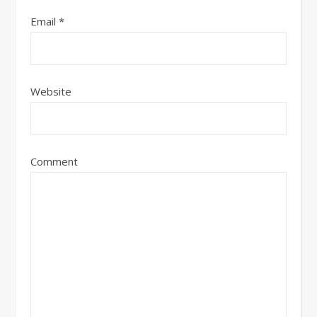
Email
*
Website
Comment