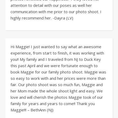
attention to detail with our poses as well her
communication with me prior to our photo shoot. I
highly recommend her. -Dayra (LV)
Hi Maggie! I just wanted to say what an awesome
experience, from start to finish, it was working with
you!! My family and I traveled from NJ to Duck Key
this past April and we were fortunate enough to
book Maggie for our family photo shoot. Maggie was
so easy to work with and her prices were more than
fair. Our photo shoot was so much fun, Maggie and
her Mom made the whole shoot light and easy. We
love and will cherish the photos Maggie took of our
family for years and years to come!! Thank you
Maggie!!! – BethAnn (NJ)