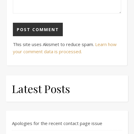
This site uses Akismet to reduce spam.
Learn how
your comment data is processed.
Latest Posts
Apologies for the recent contact page issue