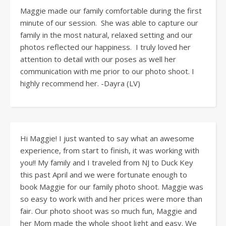
Maggie made our family comfortable during the first
minute of our session. She was able to capture our
family in the most natural, relaxed setting and our
photos reflected our happiness. I truly loved her
attention to detail with our poses as well her
communication with me prior to our photo shoot. I
highly recommend her. -Dayra (LV)
Hi Maggie! I just wanted to say what an awesome
experience, from start to finish, it was working with
you!! My family and I traveled from NJ to Duck Key
this past April and we were fortunate enough to
book Maggie for our family photo shoot. Maggie was
so easy to work with and her prices were more than
fair. Our photo shoot was so much fun, Maggie and
her Mom made the whole shoot light and easy. We