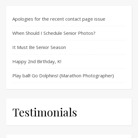
Apologies for the recent contact page issue
When Should I Schedule Senior Photos?
It Must Be Senior Season
Happy 2nd Birthday, K!
Play ball! Go Dolphins! {Marathon Photographer}
Testimonials