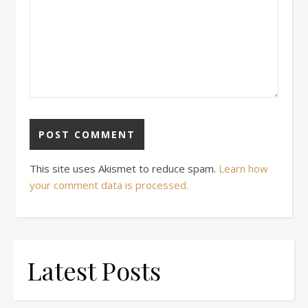
This site uses Akismet to reduce spam.
Learn how
your comment data is processed.
Latest Posts