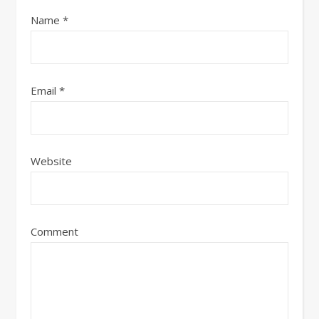
Name
*
Email
*
Website
Comment