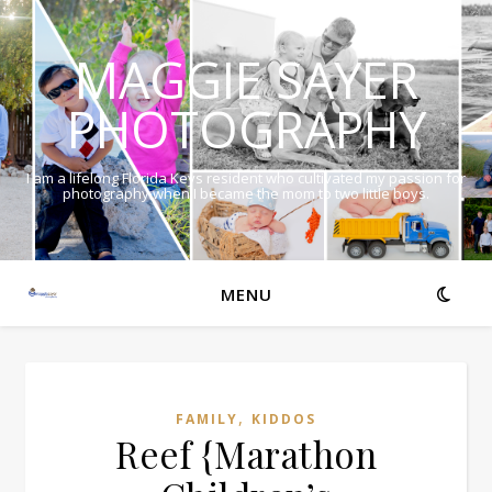
MAGGIE SAYER
PHOTOGRAPHY
I am a lifelong Florida Keys resident who cultivated my passion for
photography when I became the mom to two little boys.
MENU
,
FAMILY
KIDDOS
Reef {Marathon