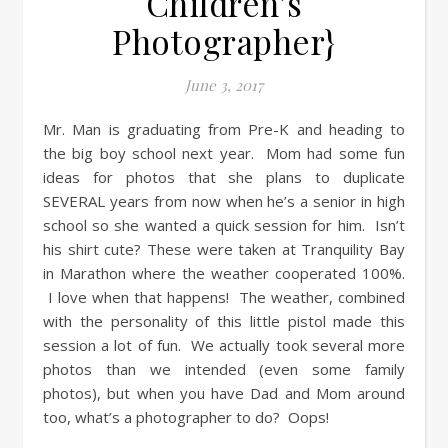
Children’s
Photographer}
June 3, 2017
Mr. Man is graduating from Pre-K and heading to
the big boy school next year. Mom had some fun
ideas for photos that she plans to duplicate
SEVERAL years from now when he’s a senior in high
school so she wanted a quick session for him. Isn’t
his shirt cute? These were taken at Tranquility Bay
in Marathon where the weather cooperated 100%.
I love when that happens! The weather, combined
with the personality of this little pistol made this
session a lot of fun. We actually took several more
photos than we intended (even some family
photos), but when you have Dad and Mom around
too, what’s a photographer to do? Oops!