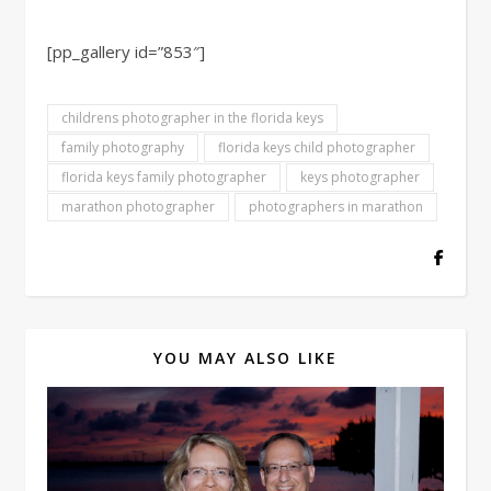
[pp_gallery id=”853″]
childrens photographer in the florida keys
family photography
florida keys child photographer
florida keys family photographer
keys photographer
marathon photographer
photographers in marathon
YOU MAY ALSO LIKE