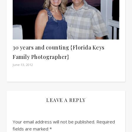
30 years and counting {Florida Keys
Family Photographer}
June 13, 2012
LEAVE A REPLY
Your email address will not be published.
Required
fields are marked
*